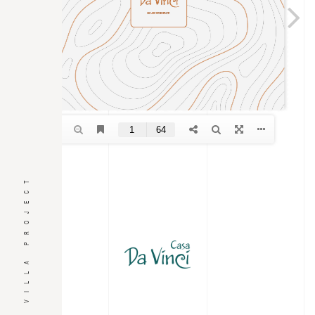
VILLA PROJECT