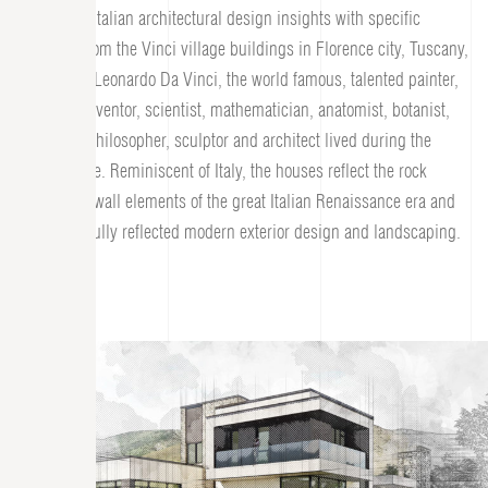
combining Italian architectural design insights with specific
elements from the Vinci village buildings in Florence city, Tuscany,
Italy where Leonardo Da Vinci, the world famous, talented painter,
engineer, inventor, scientist, mathematician, anatomist, botanist,
musician, philosopher, sculptor and architect lived during the
Renaissance. Reminiscent of Italy, the houses reflect the rock
towers and wall elements of the great Italian Renaissance era and
are delightfully reflected modern exterior design and landscaping.