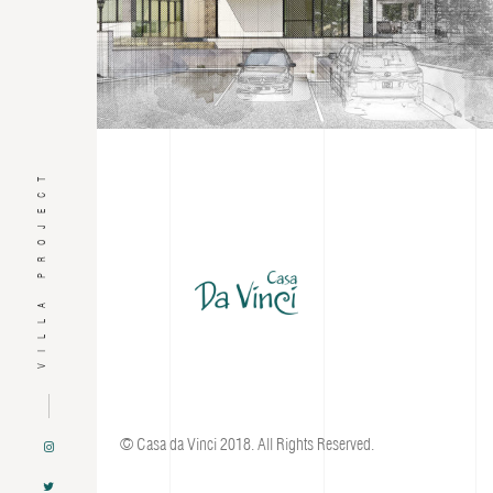
VILLA PROJECT
© Casa da Vinci 2018. All Rights Reserved.