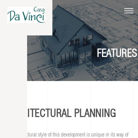
Toggle
navigat
FEATURES
ARCHITECTURAL PLANNING
The architectural style of this development is unique in its way of